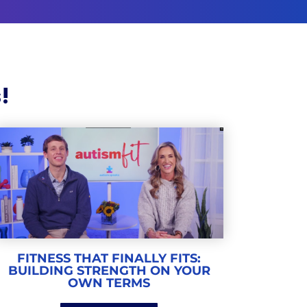
!
FITNESS THAT FINALLY FITS:
BUILDING STRENGTH ON YOUR
OWN TERMS