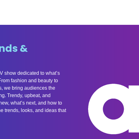
nds &
TV show dedicated to what’s
 From fashion and beauty to
, we bring audiences the
ing. Trendy, upbeat, and
new, what’s next, and how to
e trends, looks, and ideas that