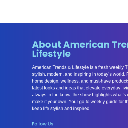
About American Tre
Lifestyle
American Trends & Lifestyle is a fresh weekly 
stylish, modern, and inspiring in today’s world.
home design, wellness, and must-have products
latest looks and ideas that elevate everyday liv
always in the know, the show highlights what’s 
make it your own. Your go-to weekly guide for th
keep life stylish and inspired.
Follow Us