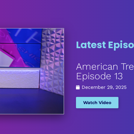
Latest Epis
American Tre
Episode 13
December 29, 2025
Watch Video