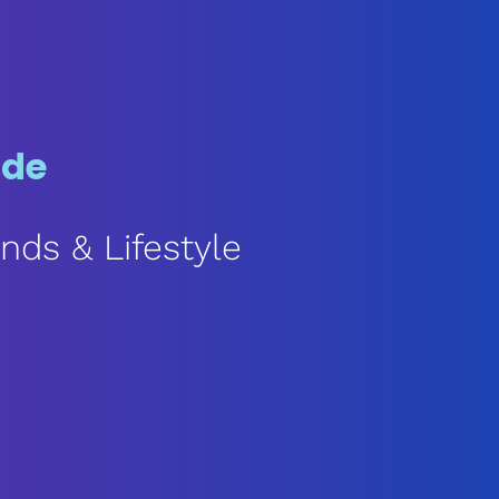
ode
nds & Lifestyle