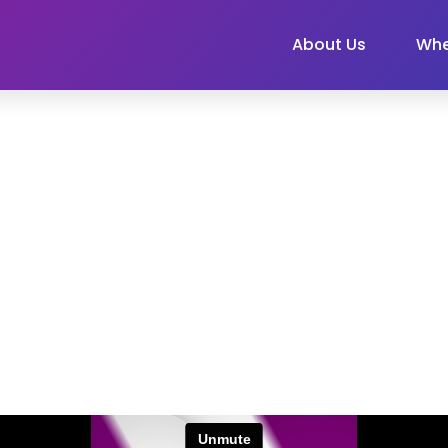
About Us
Whe