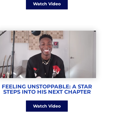
Watch Video
FEELING UNSTOPPABLE: A STAR
STEPS INTO HIS NEXT CHAPTER
Watch Video