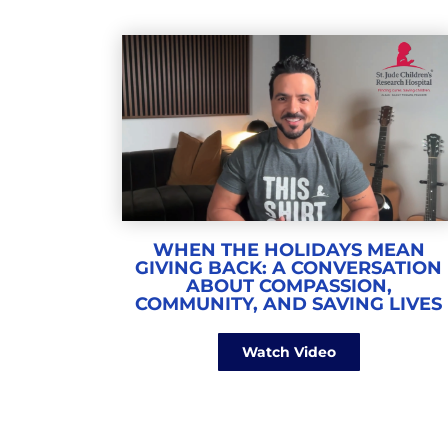
WHEN THE HOLIDAYS MEAN
GIVING BACK: A CONVERSATION
ABOUT COMPASSION,
COMMUNITY, AND SAVING LIVES
Watch Video