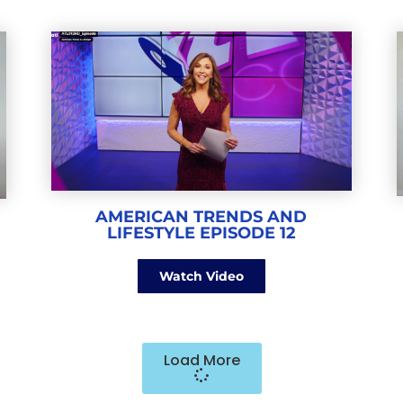
AMERICAN TRENDS AND
LIFESTYLE EPISODE 12
Watch Video
Load More