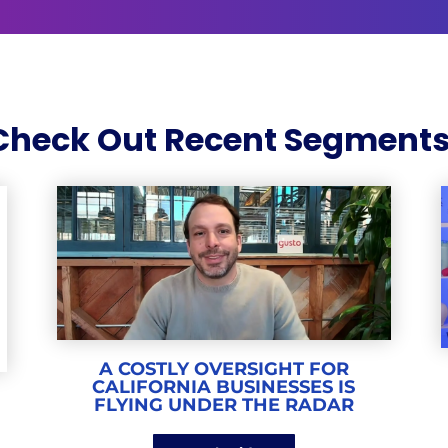
Check Out Recent Segments
A COSTLY OVERSIGHT FOR
CALIFORNIA BUSINESSES IS
E
FLYING UNDER THE RADAR