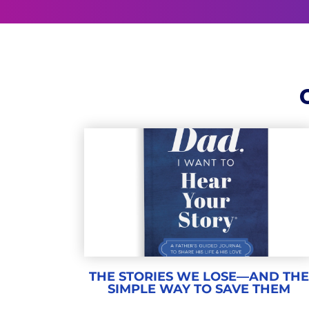
THE STORIES WE LOSE—AND TH
SIMPLE WAY TO SAVE THEM