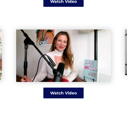
Watch Video
Watch Video