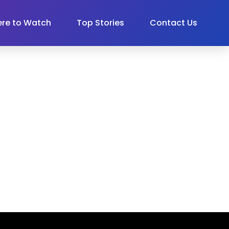
re to Watch
Top Stories
Contact Us