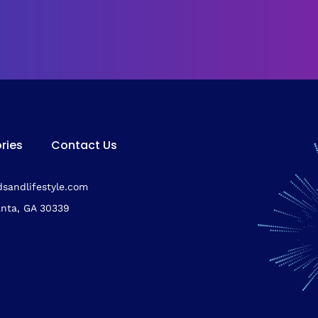
ries
Contact Us
sandlifestyle.com
anta, GA 30339