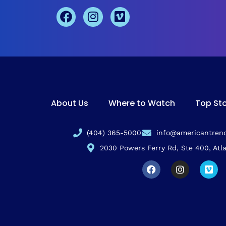
About Us
Where to Watch
Top Sto
(404) 365-5000
info@americantrend
2030 Powers Ferry Rd, Ste 400, Atl