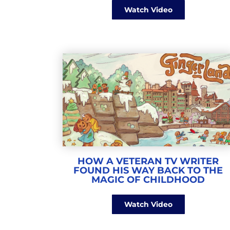
Watch Video
HOW A VETERAN TV WRITER
FOUND HIS WAY BACK TO THE
MAGIC OF CHILDHOOD
Watch Video