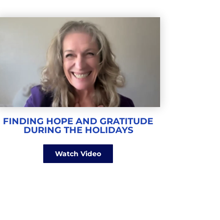
FINDING HOPE AND GRATITUDE
DURING THE HOLIDAYS
Watch Video