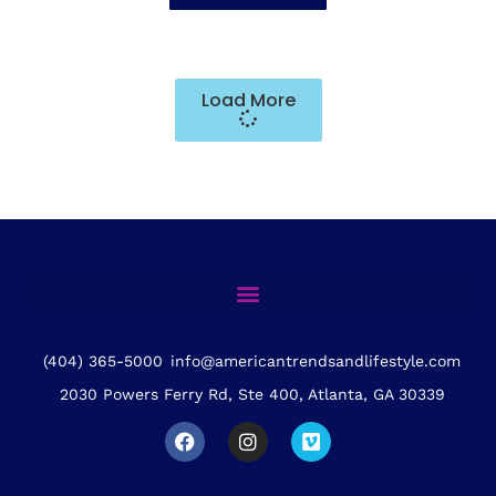
Load More
(404) 365-5000
info@americantrendsandlifestyle.com
2030 Powers Ferry Rd, Ste 400, Atlanta, GA 30339