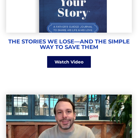
THE STORIES WE LOSE—AND THE SIMPLE
WAY TO SAVE THEM
Watch Video