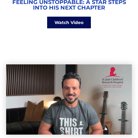
FEELING UNSTOPPABLE: A STAR STEPS
INTO HIS NEXT CHAPTER
Watch Video