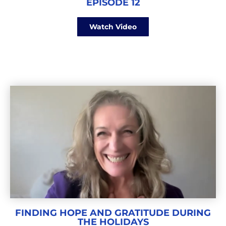
EPISODE 12
Watch Video
FINDING HOPE AND GRATITUDE DURING
THE HOLIDAYS