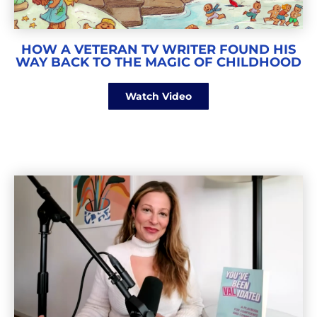
HOW A VETERAN TV WRITER FOUND HIS
WAY BACK TO THE MAGIC OF CHILDHOOD
Watch Video