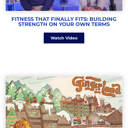
FITNESS THAT FINALLY FITS: BUILDING
STRENGTH ON YOUR OWN TERMS
Watch Video