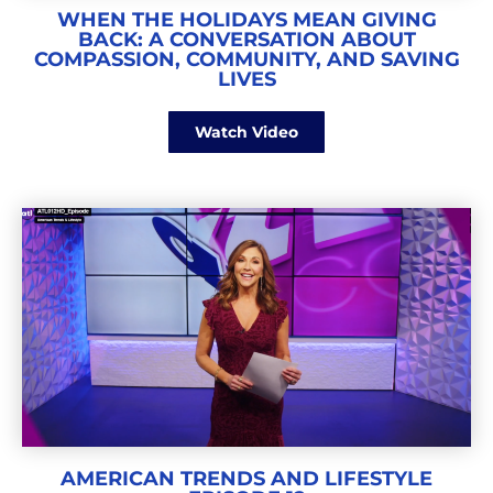
WHEN THE HOLIDAYS MEAN GIVING
BACK: A CONVERSATION ABOUT
COMPASSION, COMMUNITY, AND SAVING
LIVES
Watch Video
AMERICAN TRENDS AND LIFESTYLE