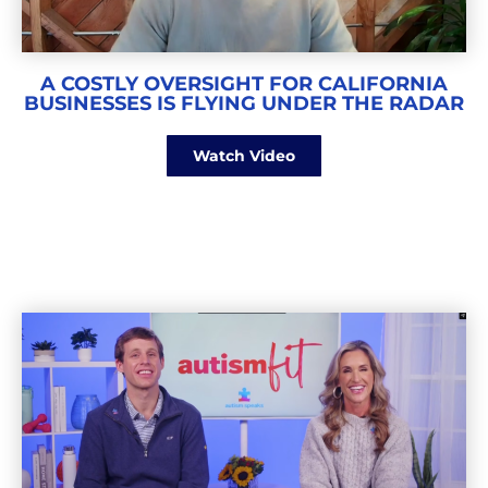
A COSTLY OVERSIGHT FOR CALIFORNIA
BUSINESSES IS FLYING UNDER THE RADAR
Watch Video