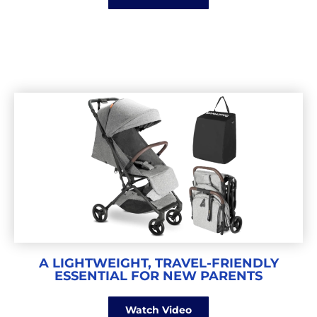
A LIGHTWEIGHT, TRAVEL-FRIENDLY
ESSENTIAL FOR NEW PARENTS
Watch Video