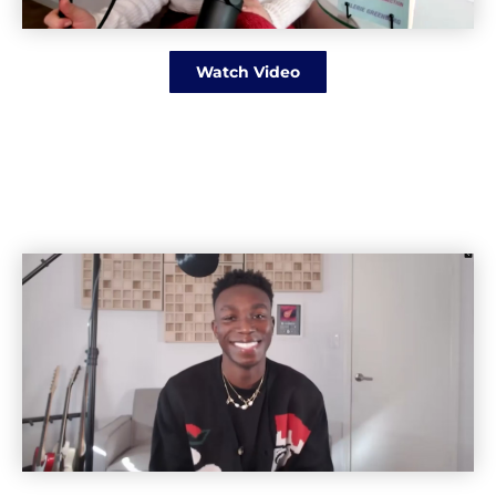
Watch Video