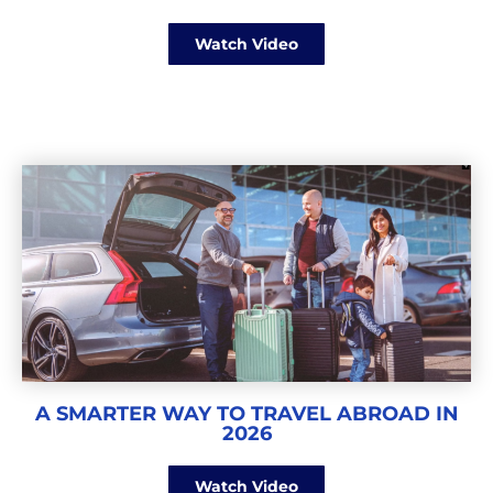
Watch Video
A SMARTER WAY TO TRAVEL ABROAD IN
2026
Watch Video