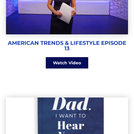
AMERICAN TRENDS & LIFESTYLE EPISODE
13
Watch Video