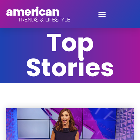
Top Stories
Top
Stories