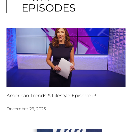
EPISODES
American Trends & Lifestyle Episode 13
December 29, 2025