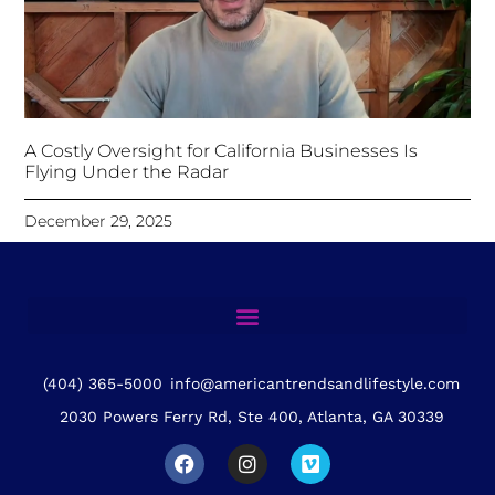
A Costly Oversight for California Businesses Is
Flying Under the Radar
December 29, 2025
(404) 365-5000
info@americantrendsandlifestyle.com
2030 Powers Ferry Rd, Ste 400, Atlanta, GA 30339