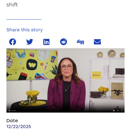
shift
Share this story
Date
12/22/2025