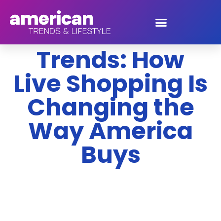
2026 Consumer
Trends: How
Live Shopping Is
Changing the
Way America
Buys