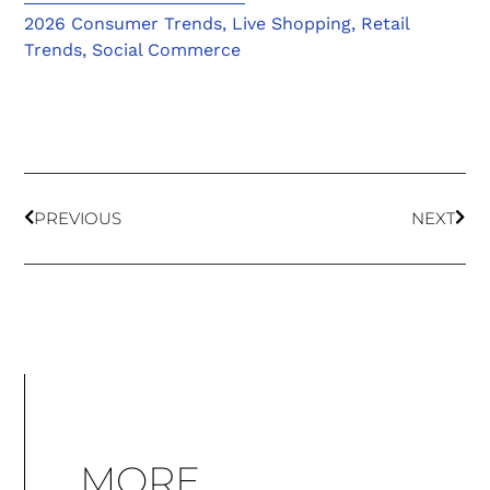
2026 Consumer Trends
,
Live Shopping
,
Retail
Trends
,
Social Commerce
PREVIOUS
NEXT
MORE