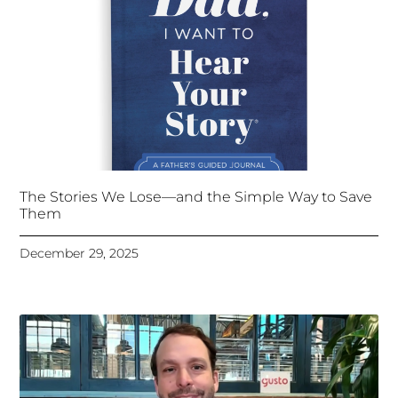
The Stories We Lose—and the Simple Way to Save
Them
December 29, 2025