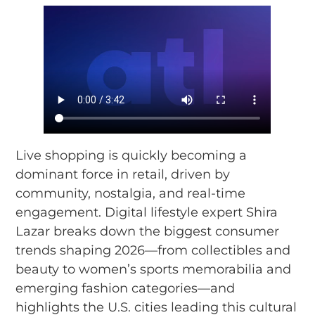
Live shopping is quickly becoming a
dominant force in retail, driven by
community, nostalgia, and real-time
engagement. Digital lifestyle expert Shira
Lazar breaks down the biggest consumer
trends shaping 2026—from collectibles and
beauty to women’s sports memorabilia and
emerging fashion categories—and
highlights the U.S. cities leading this cultural