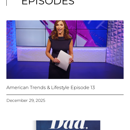
EPISODES
American Trends & Lifestyle Episode 13
December 29, 2025