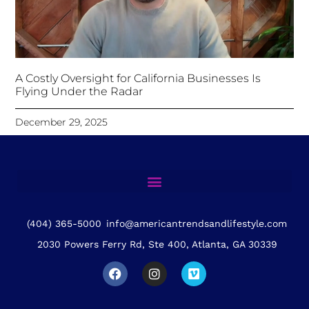
A Costly Oversight for California Businesses Is
Flying Under the Radar
December 29, 2025
(404) 365-5000
info@americantrendsandlifestyle.com
2030 Powers Ferry Rd, Ste 400, Atlanta, GA 30339