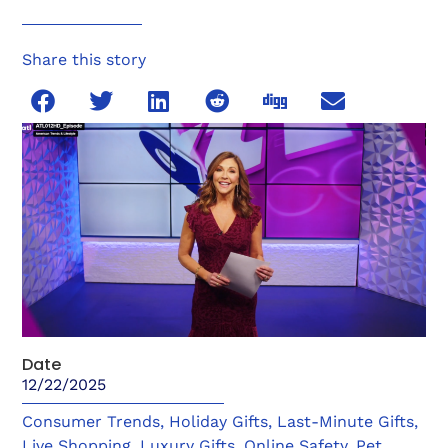
Share this story
Date
12/22/2025
Consumer Trends
,
Holiday Gifts
,
Last-Minute Gifts
,
Live Shopping
,
Luxury Gifts
,
Online Safety
,
Pet