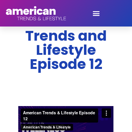
American
Trends and
Lifestyle
Episode 12