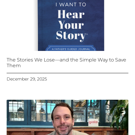
The Stories We Lose—and the Simple Way to Save
Them
December 29, 2025