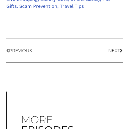
Gifts
,
Scam Prevention
,
Travel Tips
PREVIOUS
NEXT
MORE