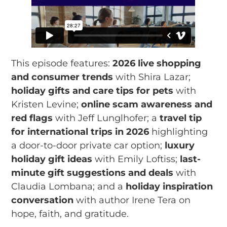
This episode features:
2026 live shopping
and consumer trends
with Shira Lazar;
holiday gifts and care tips for pets
with
Kristen Levine;
online scam awareness and
red flags
with Jeff Lunglhofer; a
travel tip
for international trips in 2026
highlighting
a door-to-door private car option;
luxury
holiday gift ideas
with Emily Loftiss;
last-
minute gift suggestions and deals
with
Claudia Lombana; and a
holiday inspiration
conversation
with author Irene Tera on
hope, faith, and gratitude.