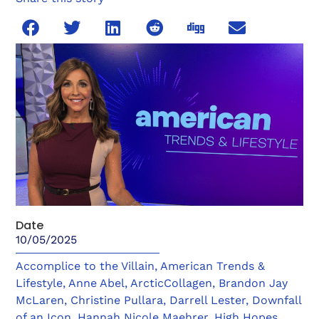
Date
10/05/2025
Accomplice to the Villain
,
American Trends &
Lifestyle
,
Anne Abel
,
ArcticCollagen
,
Brandon Jay
McLaren
,
Christine Pullara
,
Darrell Lester
,
Downfall
of an Icon
,
Hannah Nicole Maehrer
,
High Hopes
,