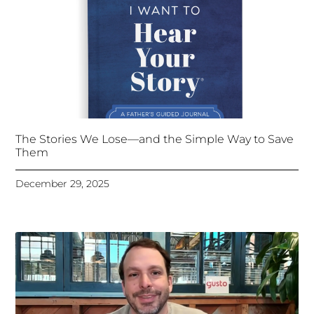
The Stories We Lose—and the Simple Way to Save
Them
December 29, 2025