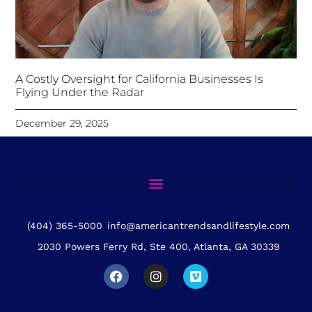
A Costly Oversight for California Businesses Is
Flying Under the Radar
December 29, 2025
(404) 365-5000
info@americantrendsandlifestyle.com
2030 Powers Ferry Rd, Ste 400, Atlanta, GA 30339