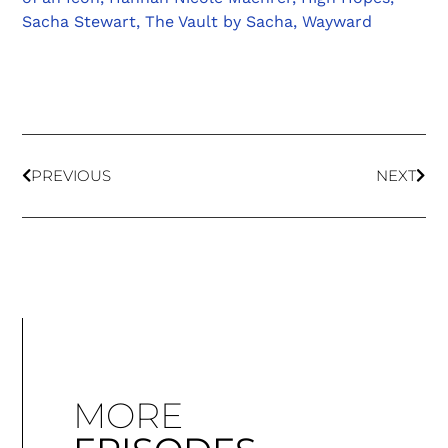
Sacha Stewart
,
The Vault by Sacha
,
Wayward
PREVIOUS
NEXT
MORE