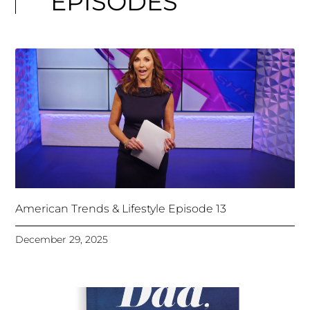
EPISODES
American Trends & Lifestyle Episode 13
December 29, 2025