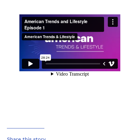
Share this story