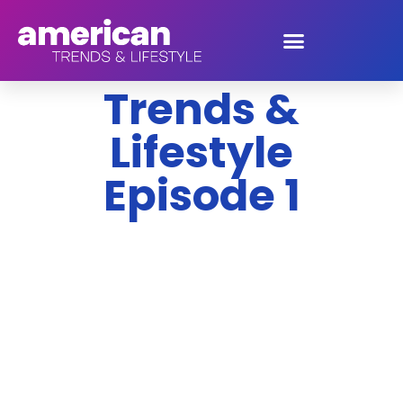
American
Trends &
Lifestyle
Episode 1