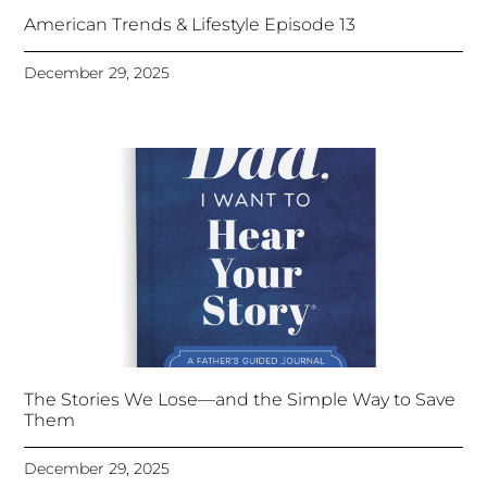
American Trends & Lifestyle Episode 13
December 29, 2025
The Stories We Lose—and the Simple Way to Save
Them
December 29, 2025