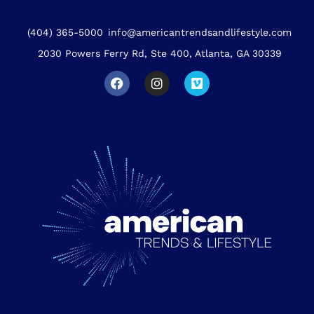
(404) 365-5000
info@americantrendsandlifestyle.com
2030 Powers Ferry Rd, Ste 400, Atlanta, GA 30339