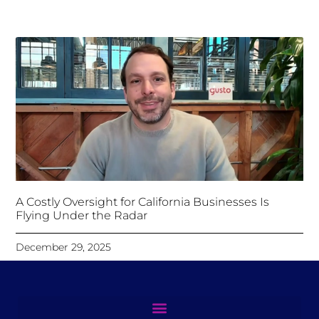
A Costly Oversight for California Businesses Is
Flying Under the Radar
December 29, 2025