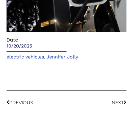
Date
10/20/2025
electric vehicles
,
Jennifer Jolly
PREVIOUS
NEXT