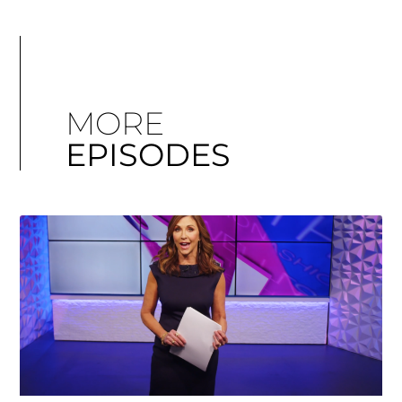
MORE
EPISODES