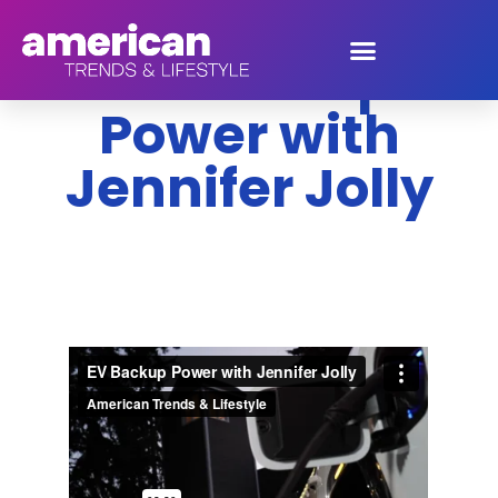
EV Backup
Power with
Jennifer Jolly