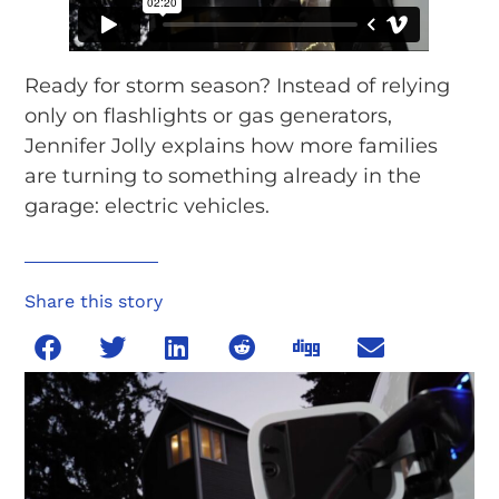
Ready for storm season? Instead of relying
only on flashlights or gas generators,
Jennifer Jolly explains how more families
are turning to something already in the
garage: electric vehicles.
Share this story