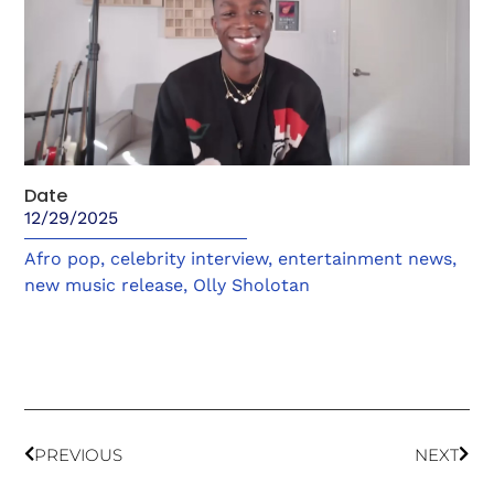
Date
12/29/2025
Afro pop
,
celebrity interview
,
entertainment news
,
new music release
,
Olly Sholotan
PREVIOUS
NEXT