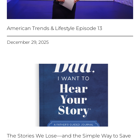
American Trends & Lifestyle Episode 13
December 29, 2025
The Stories We Lose—and the Simple Way to Save