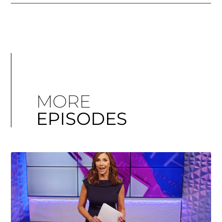
MORE
EPISODES