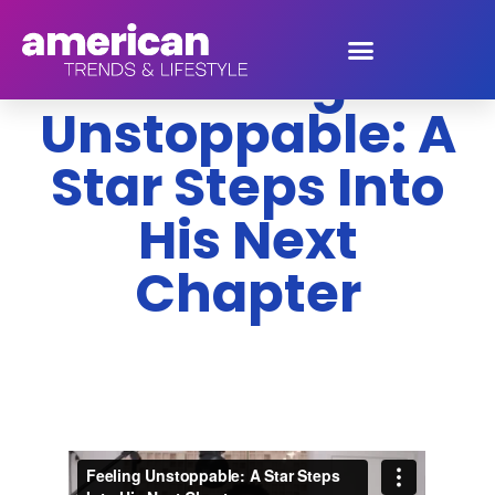
Feeling
Unstoppable: A
Star Steps Into
His Next
Chapter