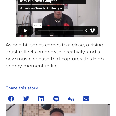
As one hit series comes to a close, a rising
artist reflects on growth, creativity, and a
new music release that captures this high-
energy moment in life.
Share this story