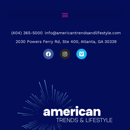
(404) 365-5000
info@americantrendsandlifestyle.com
2030 Powers Ferry Rd, Ste 400, Atlanta, GA 30339