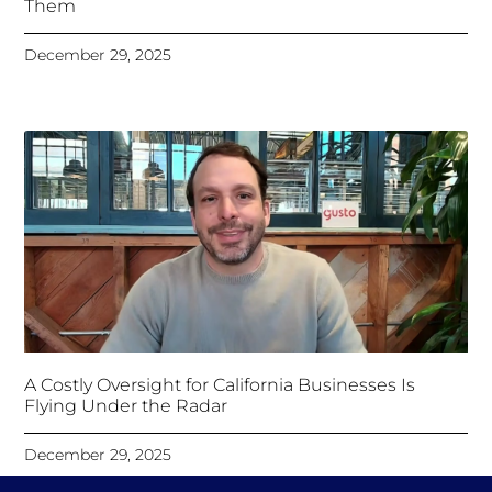
Them
December 29, 2025
A Costly Oversight for California Businesses Is
Flying Under the Radar
December 29, 2025