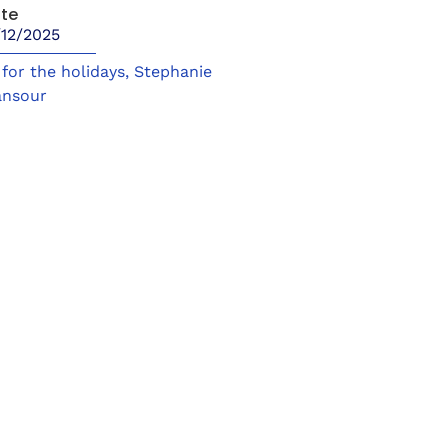
te
/12/2025
t for the holidays
,
Stephanie
nsour