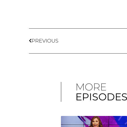
PREVIOUS
MORE
EPISODE