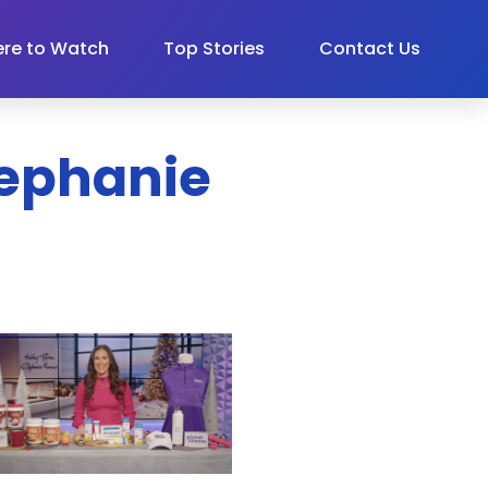
re to Watch
Top Stories
Contact Us
Stephanie