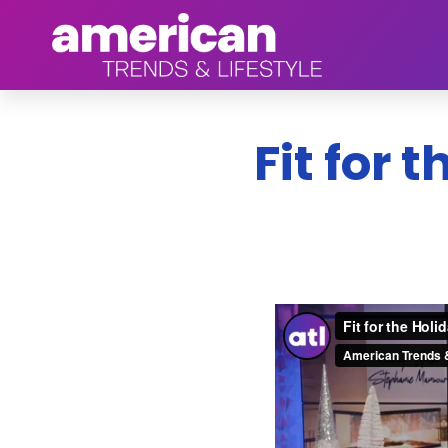
Fit for 