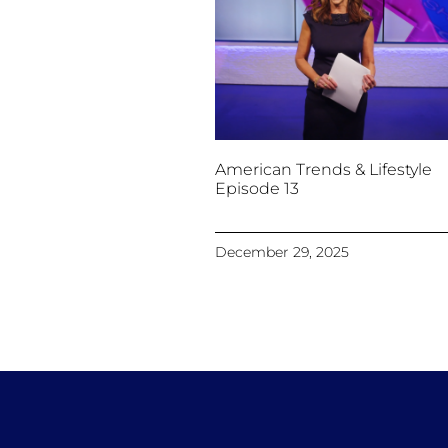
American Trends & Lifestyle
Episode 13
December 29, 2025