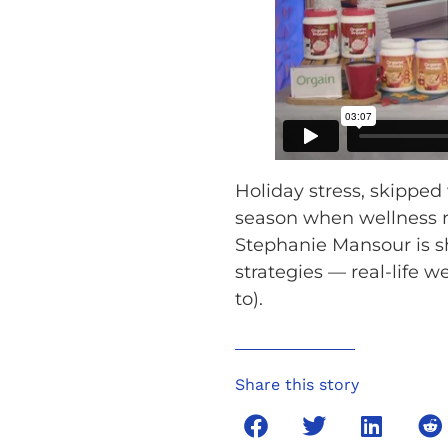
Holiday stress, skipped
season when wellness ro
Stephanie Mansour is sh
strategies — real-life w
to).
Share this story