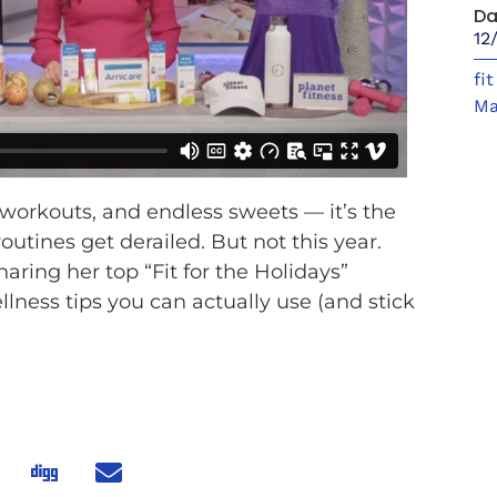
Da
12
fi
Ma
 workouts, and endless sweets — it’s the
utines get derailed. But not this year.
aring her top “Fit for the Holidays”
ellness tips you can actually use (and stick