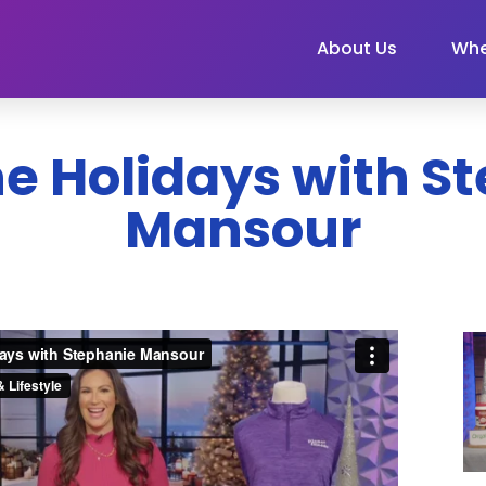
About Us
Whe
the Holidays with 
Mansour