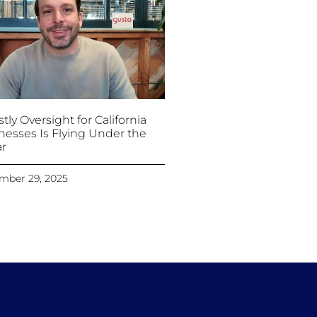
tly Oversight for California
nesses Is Flying Under the
r
mber 29, 2025