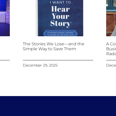
The Stories We Lose—and the
A Cos
Simple Way to Save Them
Busi
Rada
December 29, 2025
Dece