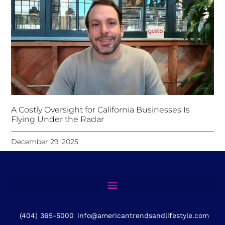
A Costly Oversight for California Businesses Is
Flying Under the Radar
December 29, 2025
(404) 365-5000
info@americantrendsandlifestyle.com