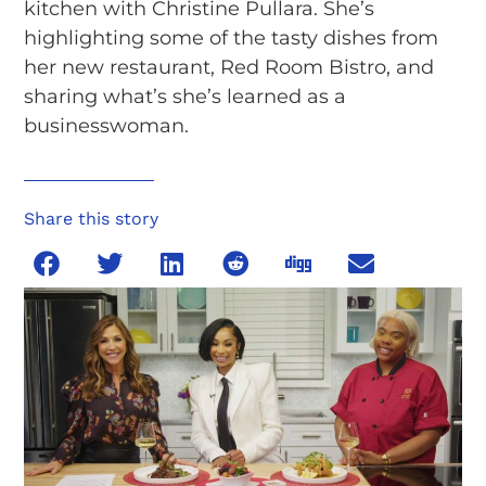
kitchen with Christine Pullara. She’s
highlighting some of the tasty dishes from
her new restaurant, Red Room Bistro, and
sharing what’s she’s learned as a
businesswoman.
Share this story