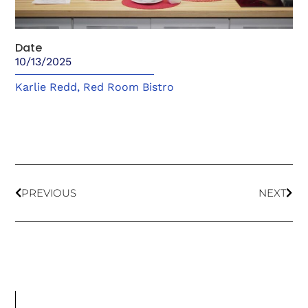
Date
10/13/2025
Karlie Redd
,
Red Room Bistro
PREVIOUS
NEXT