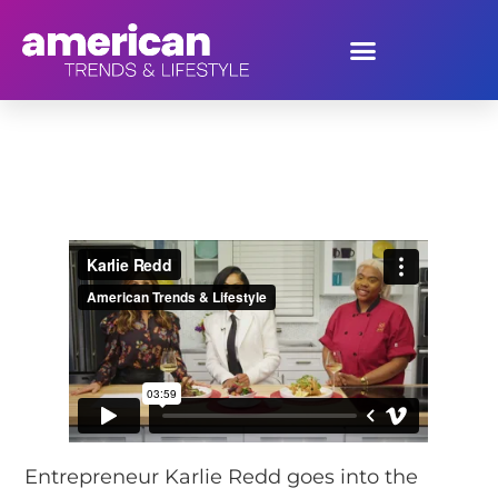
Karlie Redd
Entrepreneur Karlie Redd goes into the