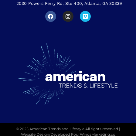
2030 Powers Ferry Rd, Ste 400, Atlanta, GA 30339
© 2025 American Trends and Lifestyle All rights reserved |
Website Design/Developed
FourWindsMarketing.us