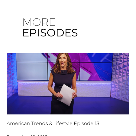
MORE
EPISODES
American Trends & Lifestyle Episode 13