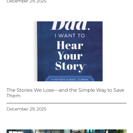
December 29, 2025
The Stories We Lose—and the Simple Way to Save
Them
December 29, 2025