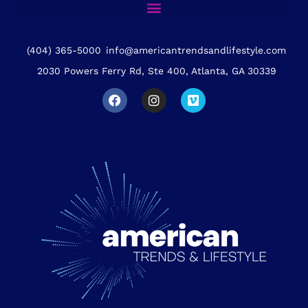
(404) 365-5000
info@americantrendsandlifestyle.com
2030 Powers Ferry Rd, Ste 400, Atlanta, GA 30339