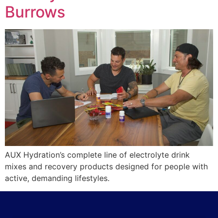
Burrows
AUX Hydration’s complete line of electrolyte drink
mixes and recovery products designed for people with
active, demanding lifestyles.