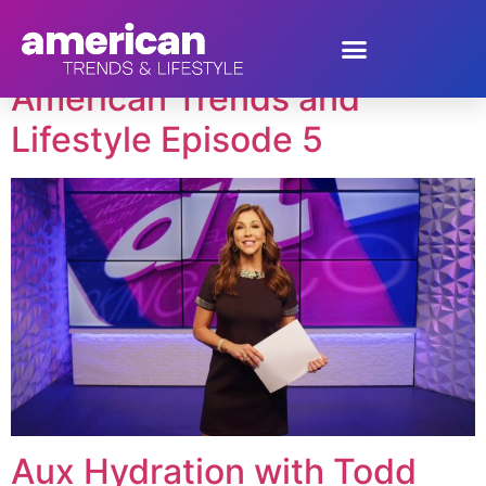
Tag:
Aux Hydration
American Trends and
Lifestyle Episode 5
Aux Hydration with Todd