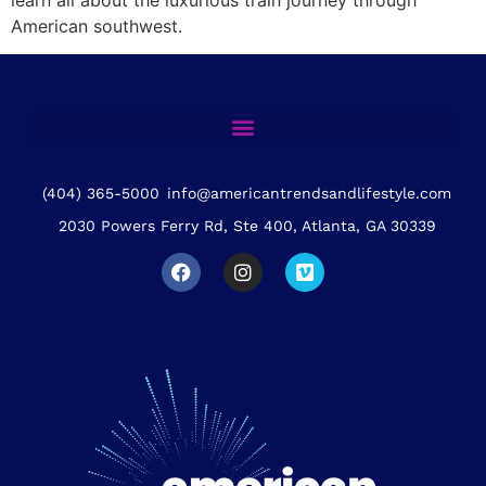
American southwest.
(404) 365-5000
info@americantrendsandlifestyle.com
2030 Powers Ferry Rd, Ste 400, Atlanta, GA 30339