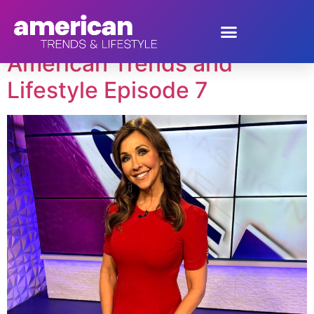
Tag:
Canyon River
American Trends and
Lifestyle Episode 7