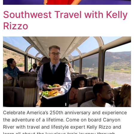
Southwest Travel with Kelly
Rizzo
Celebrate America’s 250th anniversary and experience
the adventure of a lifetime. Come on board Canyon
River with travel and lifestyle expert Kelly Rizzo and
learn all about the luxurious train journey through