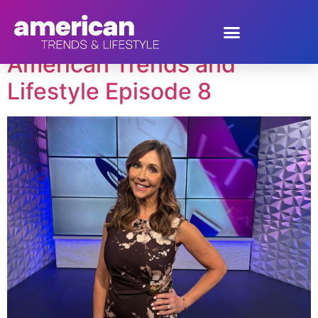
Tag:
Collin Plume
American Trends and
Lifestyle Episode 8