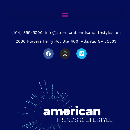
(404) 365-5000
info@americantrendsandlifestyle.com
2030 Powers Ferry Rd, Ste 400, Atlanta, GA 30339