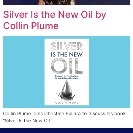
Silver Is the New Oil by
Collin Plume
Collin Plume joins Christine Pullara to discuss his book
“Silver Is the New Oil.”