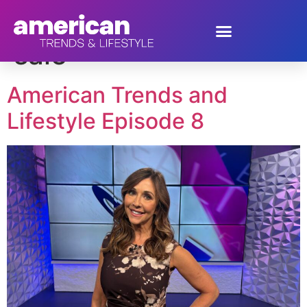
Tag:
Cyber Week
sale
American Trends and
Lifestyle Episode 8