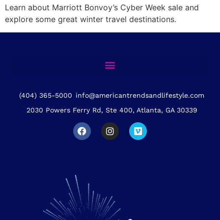
Learn about Marriott Bonvoy’s Cyber Week sale and
explore some great winter travel destinations.
(404) 365-5000
info@americantrendsandlifestyle.com
2030 Powers Ferry Rd, Ste 400, Atlanta, GA 30339