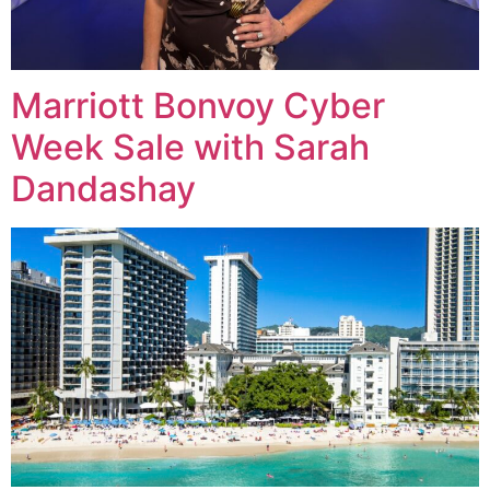
Marriott Bonvoy Cyber
Week Sale with Sarah
Dandashay