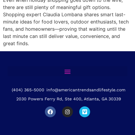
there are still plenty of meaningful gift options.
Shopping expert Claudia Lombana shares smart last-
minute ideas for food lovers, outdoor enthusiasts, tech
fans, and homeowners—proving that waiting until the
last minute can still deliver value, convenience, and
great finds.
(404) 365-5000
info@americantrendsandlifestyle.com
2030 Powers Ferry Rd, Ste 400, Atlanta, GA 30339