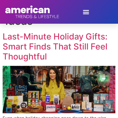
Tag:
Holiday Gift
Ideas
Last-Minute Holiday Gifts:
Smart Finds That Still Feel
Thoughtful
Even when holiday shopping goes down to the wire,