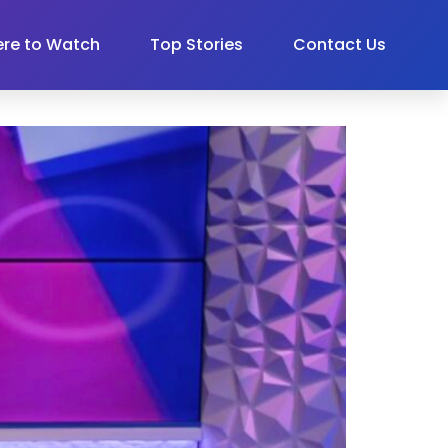
re to Watch
Top Stories
Contact Us