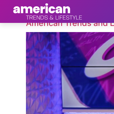
Tag:
Loot
American Trends and L