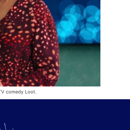
 TV comedy Loot.