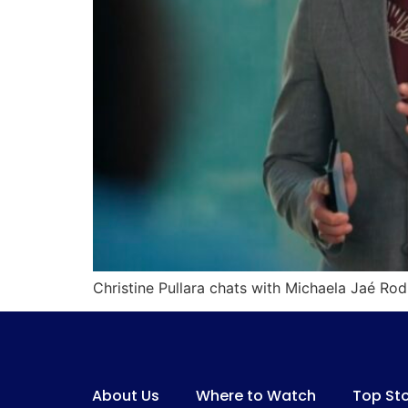
Christine Pullara chats with Michaela Jaé R
About Us
Where to Watch
Top Sto