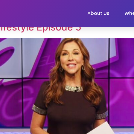
About Us
Whe
ifestyle Episode 5