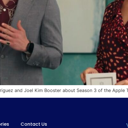
odriguez and Joel Kim Booster about Season 3 of the Apple
ries
Contact Us