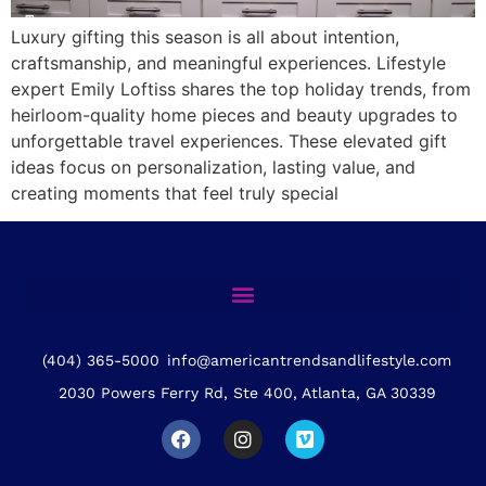
Luxury gifting this season is all about intention,
craftsmanship, and meaningful experiences. Lifestyle
expert Emily Loftiss shares the top holiday trends, from
heirloom-quality home pieces and beauty upgrades to
unforgettable travel experiences. These elevated gift
ideas focus on personalization, lasting value, and
creating moments that feel truly special
(404) 365-5000
info@americantrendsandlifestyle.com
2030 Powers Ferry Rd, Ste 400, Atlanta, GA 30339