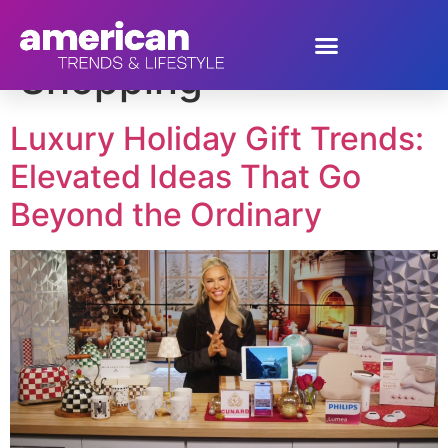
Tag:
Luxury
Shopping
Luxury Holiday Gift Trends:
Elevated Ideas That Go
Beyond the Ordinary