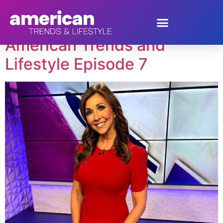
Tag:
Milly Almodovar
American Trends and
Lifestyle Episode 7