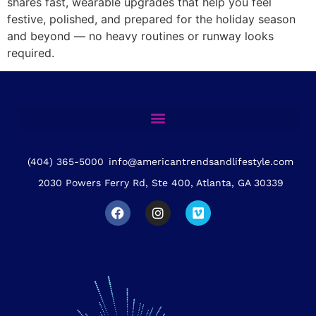
shares fast, wearable upgrades that help you feel
festive, polished, and prepared for the holiday season
and beyond — no heavy routines or runway looks
required.
(404) 365-5000
info@americantrendsandlifestyle.com
2030 Powers Ferry Rd, Ste 400, Atlanta, GA 30339