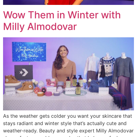
Wow Them in Winter with
Milly Almodovar
As the weather gets colder you want your skincare that
stays radiant and winter style that’s actually cute and
weather-ready. Beauty and style expert Milly Almodovar