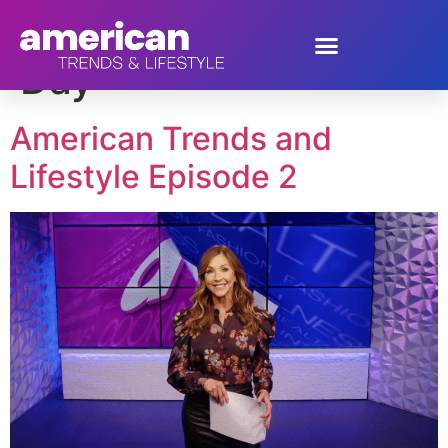
Tag:
National Gumbo
Day
American Trends and
Lifestyle Episode 2