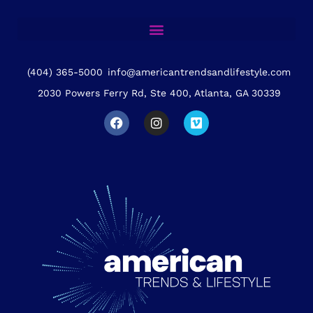
(404) 365-5000
info@americantrendsandlifestyle.com
2030 Powers Ferry Rd, Ste 400, Atlanta, GA 30339