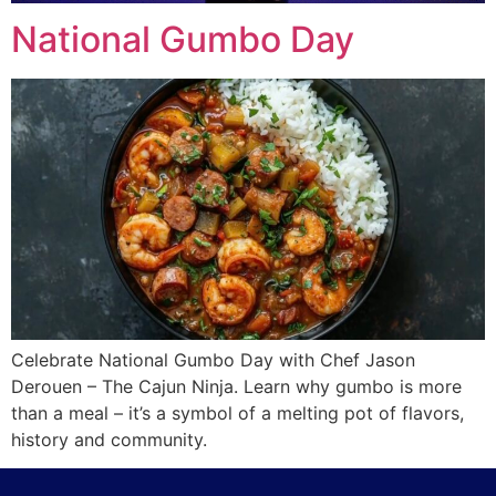
National Gumbo Day
Celebrate National Gumbo Day with Chef Jason
Derouen – The Cajun Ninja. Learn why gumbo is more
than a meal – it’s a symbol of a melting pot of flavors,
history and community.