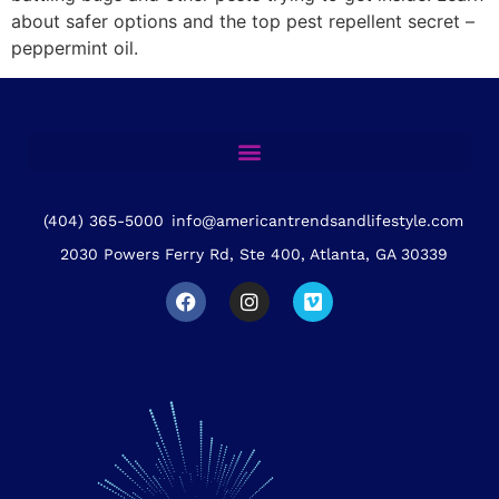
about safer options and the top pest repellent secret –
peppermint oil.
(404) 365-5000
info@americantrendsandlifestyle.com
2030 Powers Ferry Rd, Ste 400, Atlanta, GA 30339