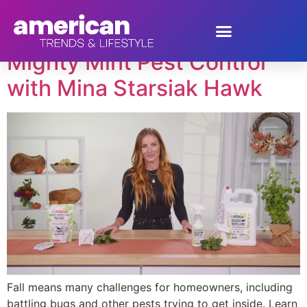
Tag:
pest control
Mighty Mint Pest Control
with Mina Starsiak Hawk
Fall means many challenges for homeowners, including
battling bugs and other pests trying to get inside. Learn