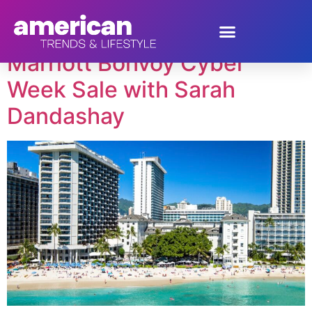
Tag:
travel deals
Marriott Bonvoy Cyber
Week Sale with Sarah
Dandashay