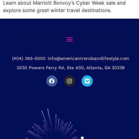
Learn about Marriott Bonvoy’s Cyber Week sale and
explore some great winter travel destinations.
(404) 365-5000
info@americantrendsandlifestyle.com
2030 Powers Ferry Rd, Ste 400, Atlanta, GA 30339