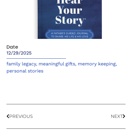
Date
12/29/2025
family legacy
,
meaningful gifts
,
memory keeping
,
personal stories
PREVIOUS
NEXT