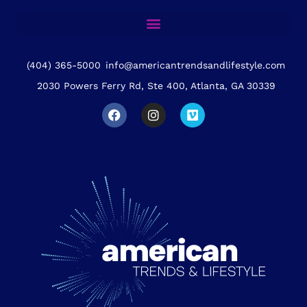
(404) 365-5000
info@americantrendsandlifestyle.com
2030 Powers Ferry Rd, Ste 400, Atlanta, GA 30339