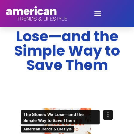
The Stories We
Lose—and the
Simple Way to
Save Them