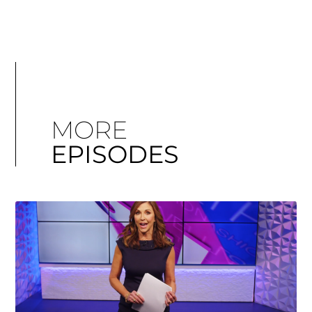
MORE
EPISODES