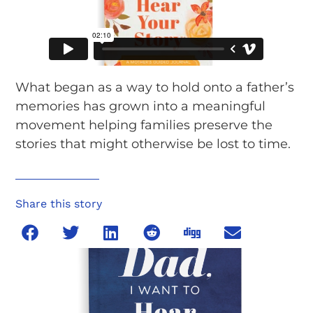
What began as a way to hold onto a father’s
memories has grown into a meaningful
movement helping families preserve the
stories that might otherwise be lost to time.
Share this story