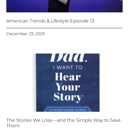
American Trends & Lifestyle Episode 13
December 29, 2025
The Stories We Lose—and the Simple Way to Save
Them