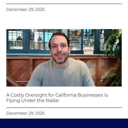
December 29, 2025
A Costly Oversight for California Businesses Is
Flying Under the Radar
December 29, 2025