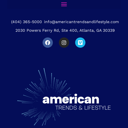
(404) 365-5000
info@americantrendsandlifestyle.com
2030 Powers Ferry Rd, Ste 400, Atlanta, GA 30339