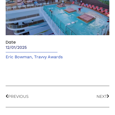
Date
12/01/2025
Eric Bowman
,
Travvy Awards
PREVIOUS
NEXT