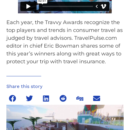
Each year, the Travvy Awards recognize the
top players and trends in consumer travel as
judged by travel advisors. TravelPulse.com
editor in chief Eric Bowman shares some of
this year’s winners along with great ways to
protect your trip with travel insurance.
Share this story