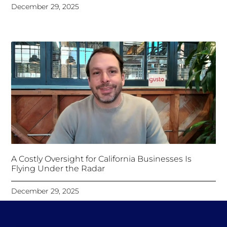
December 29, 2025
A Costly Oversight for California Businesses Is
Flying Under the Radar
December 29, 2025