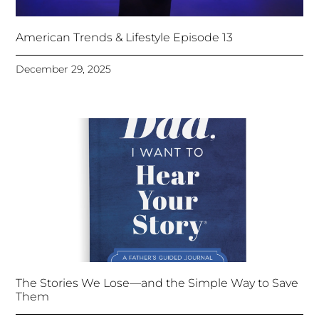
American Trends & Lifestyle Episode 13
December 29, 2025
The Stories We Lose—and the Simple Way to Save
Them