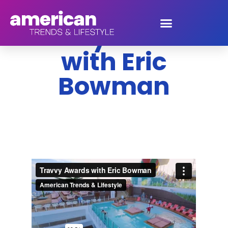
Travvy Awards
with Eric
Bowman