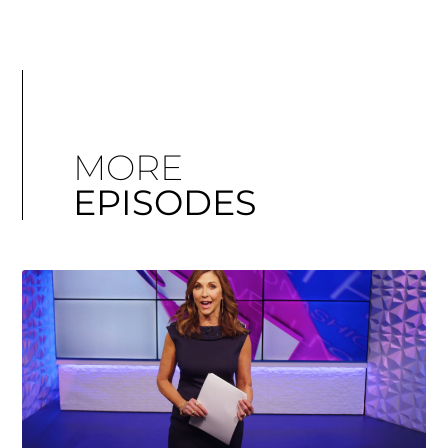
MORE
EPISODES