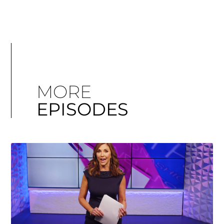
MORE
EPISODES