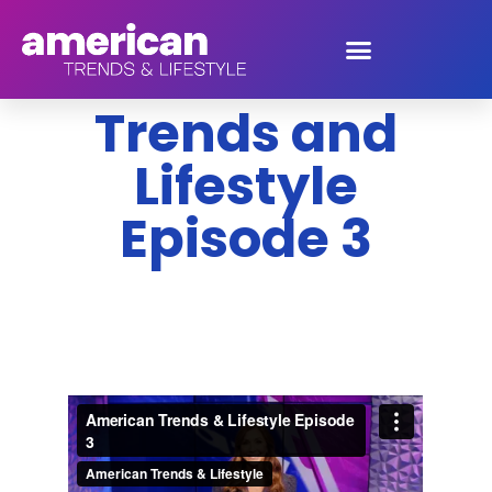
American
Trends and
Lifestyle
Episode 3