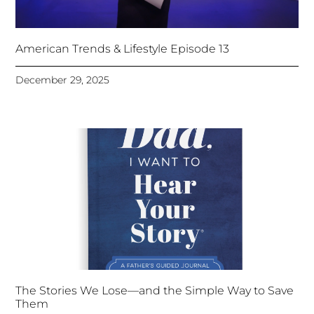
American Trends & Lifestyle Episode 13
December 29, 2025
The Stories We Lose—and the Simple Way to Save
Them