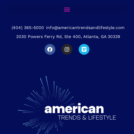
(404) 365-5000
info@americantrendsandlifestyle.com
2030 Powers Ferry Rd, Ste 400, Atlanta, GA 30339