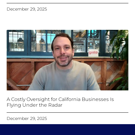
December 29, 2025
A Costly Oversight for California Businesses Is
Flying Under the Radar
December 29, 2025