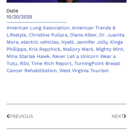
Date
10/20/2025
American Lung Association
,
American Trends &
Lifestyle
,
Christine Pullara
,
Diane Alber
,
Dr. Juanita
Mora
,
electric vehicles
,
Hyatt
,
Jennifer Jolly
,
Kinga
Phillipps
,
Kris Repchick
,
Mallory Mark
,
Mighty Mint
,
Mina Stariak Hawk
,
Never Let a Unicorn Wear a
Tutu
,
RSV
,
Time Rich Report
,
TurningPoint Breast
Cancer Rehabilitation
,
West Virginia Tourism
PREVIOUS
NEXT