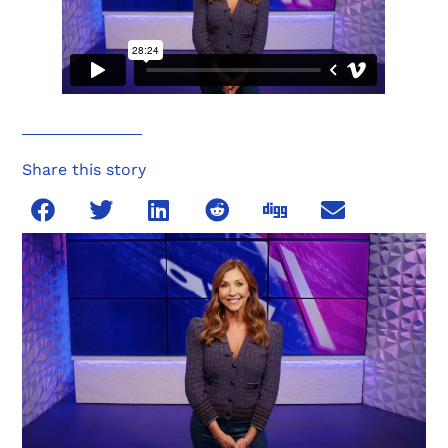
Share this story