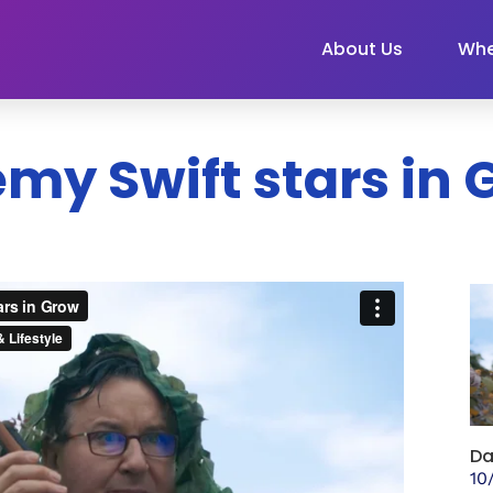
About Us
Whe
my Swift stars in
Da
10