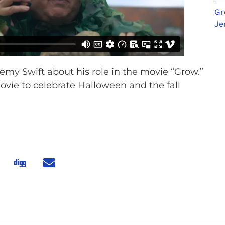
Gr
Je
remy Swift about his role in the movie “Grow.”
movie to celebrate Halloween and the fall