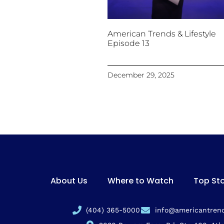
American Trends & Lifestyle
Episode 13
December 29, 2025
About Us
Where to Watch
Top Sto
(404) 365-5000
info@americantrend