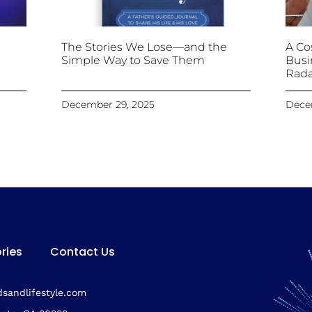
The Stories We Lose—and the
A Cos
Simple Way to Save Them
Busi
Rada
December 29, 2025
Dece
ries
Contact Us
sandlifestyle.com