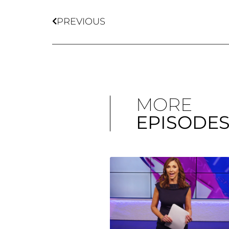
PREVIOUS
MORE
EPISODE