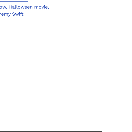
ow
,
Halloween movie
,
remy Swift