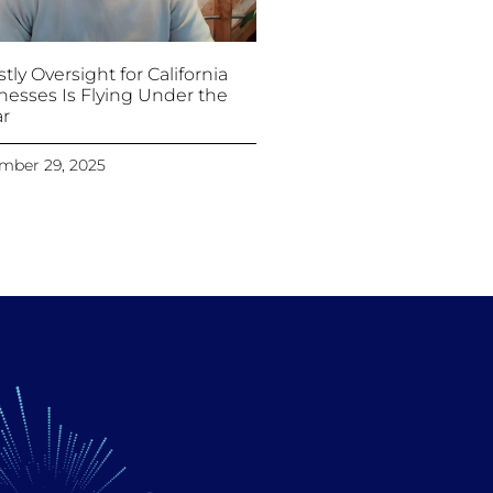
tly Oversight for California
nesses Is Flying Under the
r
mber 29, 2025