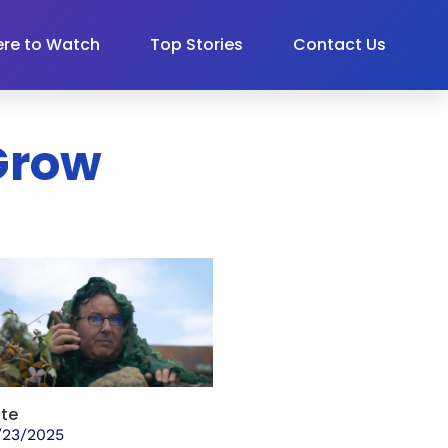
re to Watch
Top Stories
Contact Us
 Grow
te
/23/2025