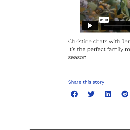
Christine chats with Je
It’s the perfect family 
season.
Share this story