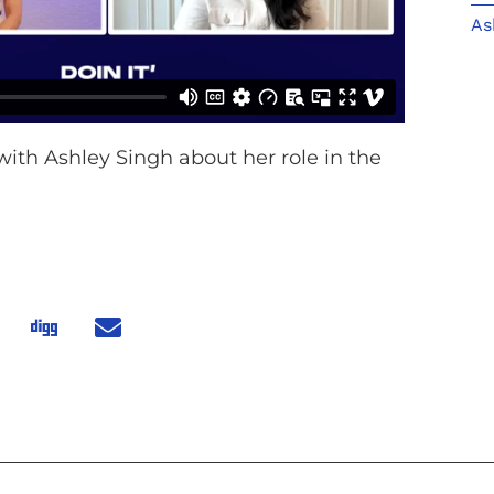
As
with Ashley Singh about her role in the