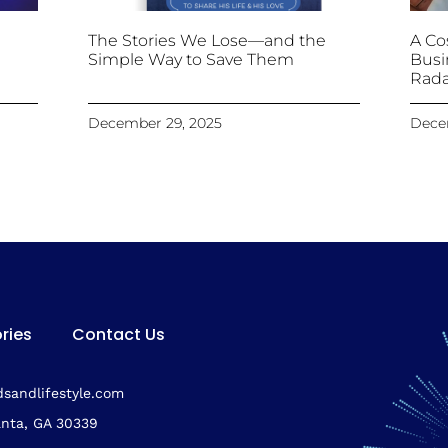
The Stories We Lose—and the
A Cos
Simple Way to Save Them
Busi
Rada
December 29, 2025
Dece
ries
Contact Us
sandlifestyle.com
anta, GA 30339