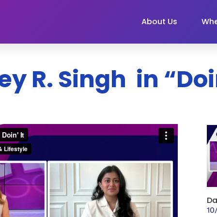
About Us
Whe
ey R. Singh in “Doin
Da
10