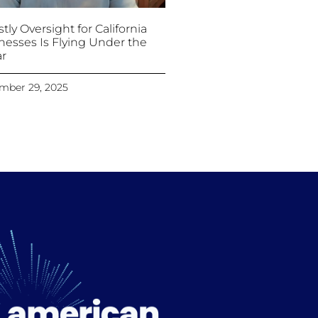
tly Oversight for California
nesses Is Flying Under the
r
mber 29, 2025