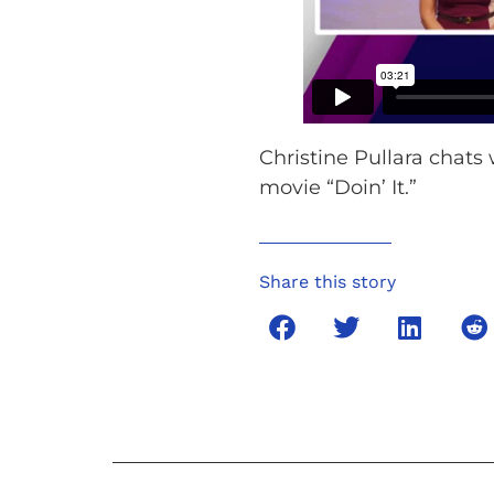
Christine Pullara chats 
movie “Doin’ It.”
Share this story