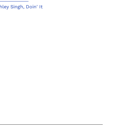
hley Singh
,
Doin' It