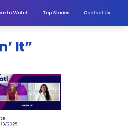
re to Watch
Top Stories
Contact Us
’ It”
te
/13/2025