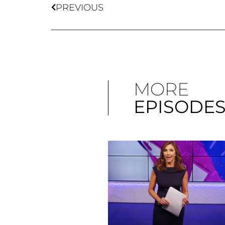
PREVIOUS
MORE
EPISODE