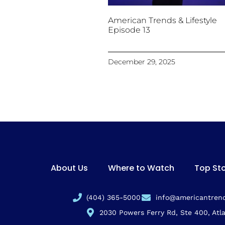
American Trends & Lifestyle
Episode 13
December 29, 2025
About Us
Where to Watch
Top Sto
(404) 365-5000
info@americantrend
2030 Powers Ferry Rd, Ste 400, Atl