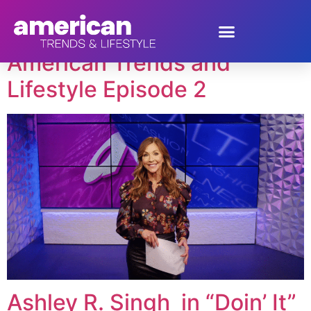
Tag:
Ashley Singh
American Trends and
Lifestyle Episode 2
Ashley R. Singh in “Doin’ It”