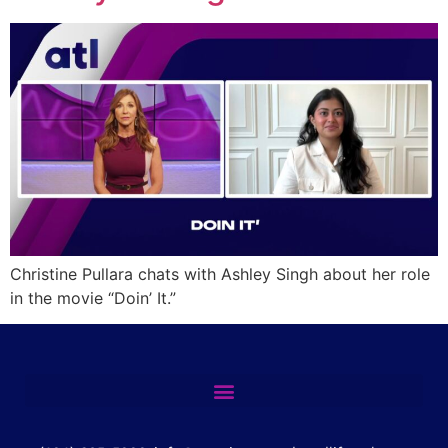
Christine Pullara chats with Ashley Singh about her role
in the movie “Doin’ It.”