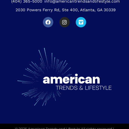
(404) 365-5000
info@americantrendsandlifestyle.com
2030 Powers Ferry Rd, Ste 400, Atlanta, GA 30339
© 2025 American Trends and Lifestyle All rights reserved |