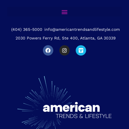
(404) 365-5000
info@americantrendsandlifestyle.com
2030 Powers Ferry Rd, Ste 400, Atlanta, GA 30339