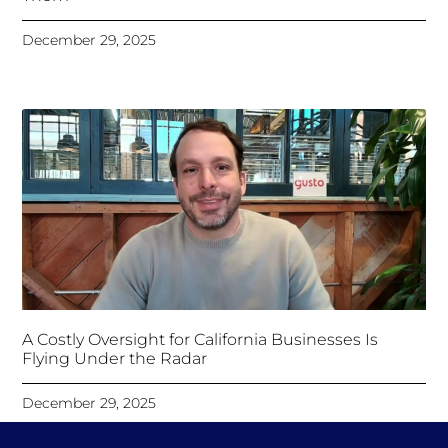
December 29, 2025
A Costly Oversight for California Businesses Is
Flying Under the Radar
December 29, 2025