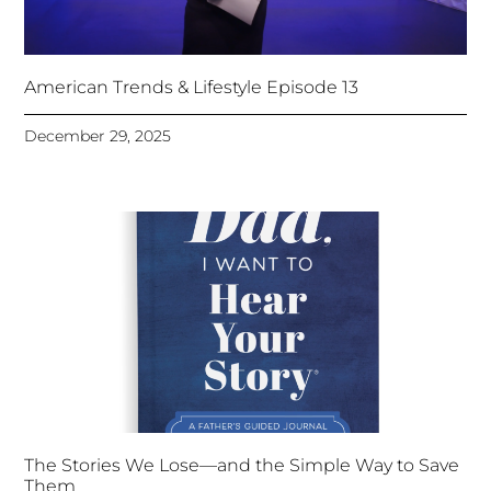
American Trends & Lifestyle Episode 13
December 29, 2025
The Stories We Lose—and the Simple Way to Save
Them