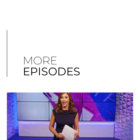
MORE
EPISODES