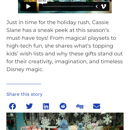
Just in time for the holiday rush, Cassie
Slane has a sneak peek at this season’s
must-have toys! From magical playsets to
high-tech fun, she shares what’s topping
kids’ wish lists and why these gifts stand out
for their creativity, imagination, and timeless
Disney magic.
Share this story