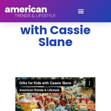
Gifts for Kids
with Cassie
Slane