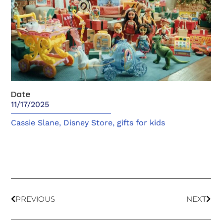
Date
11/17/2025
Cassie Slane
,
Disney Store
,
gifts for kids
PREVIOUS
NEXT