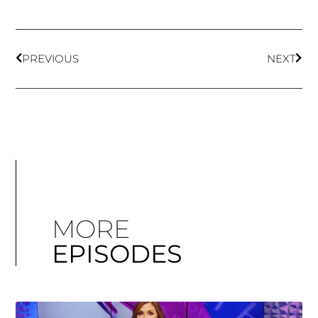
PREVIOUS
NEXT
MORE
EPISODES