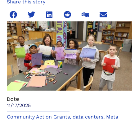
Share this story
Date
11/17/2025
Community Action Grants
,
data centers
,
Meta