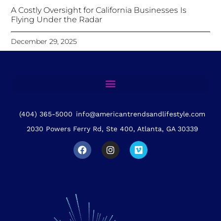
A Costly Oversight for California Businesses Is
Flying Under the Radar
December 29, 2025
(404) 365-5000
info@americantrendsandlifestyle.com
2030 Powers Ferry Rd, Ste 400, Atlanta, GA 30339