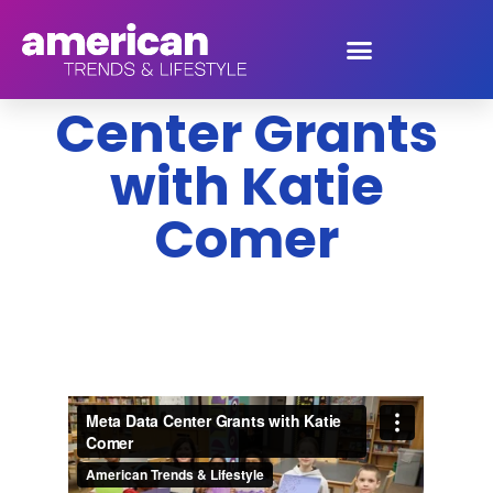
Meta Data
Center Grants
with Katie
Comer