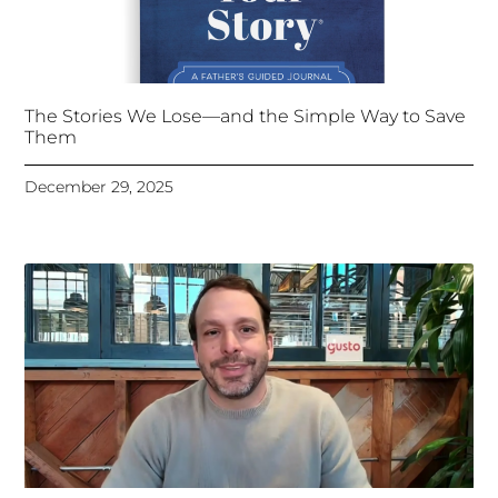
The Stories We Lose—and the Simple Way to Save
Them
December 29, 2025