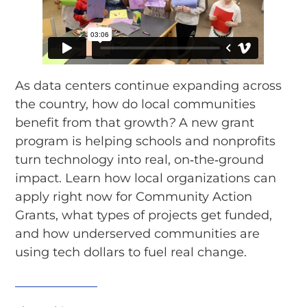
As data centers continue expanding across
the country, how do local communities
benefit from that growth
?
A new grant
program is helping schools and nonprofits
turn technology into real, on‑the‑ground
impact. Learn how local organizations can
apply right now for Community Action
Grants, what types of projects get funded,
and how underserved communities are
using tech dollars to fuel real change.