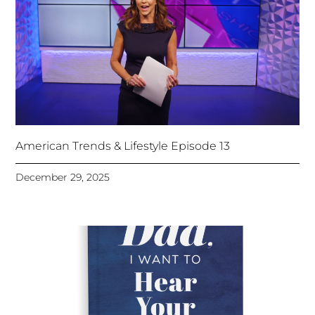
American Trends & Lifestyle Episode 13
December 29, 2025