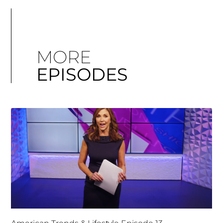
MORE
EPISODES