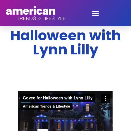
Govee for
Halloween with
Lynn Lilly