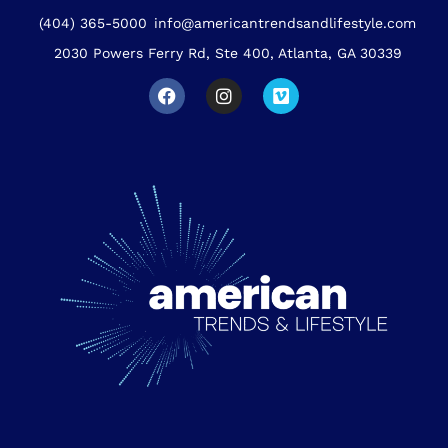
(404) 365-5000
info@americantrendsandlifestyle.com
2030 Powers Ferry Rd, Ste 400, Atlanta, GA 30339