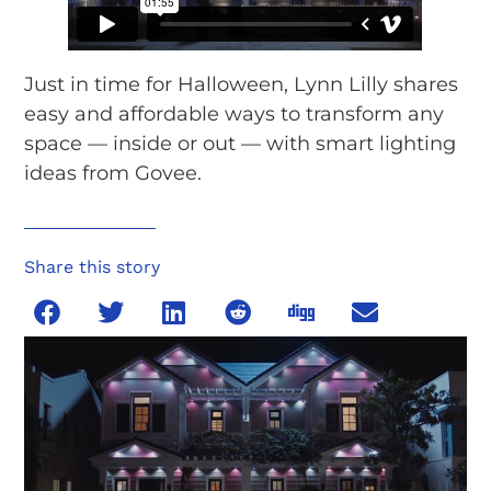
Just in time for Halloween, Lynn Lilly shares
easy and affordable ways to transform any
space — inside or out — with smart lighting
ideas from Govee.
Share this story