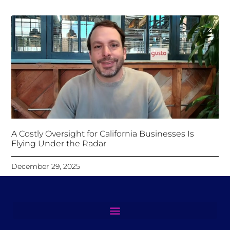
A Costly Oversight for California Businesses Is
Flying Under the Radar
December 29, 2025