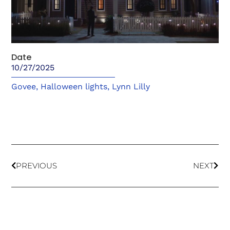
Date
10/27/2025
Govee
,
Halloween lights
,
Lynn Lilly
PREVIOUS
NEXT