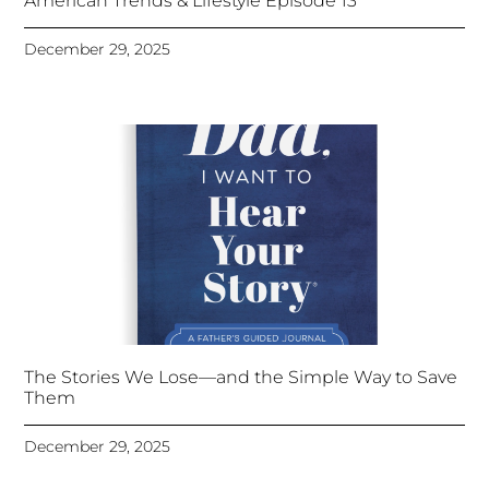
American Trends & Lifestyle Episode 13
December 29, 2025
The Stories We Lose—and the Simple Way to Save
Them
December 29, 2025