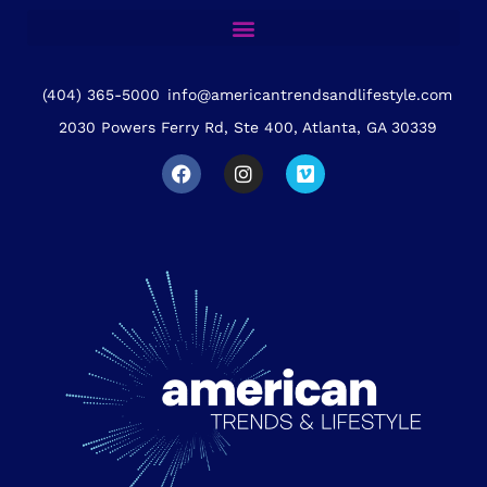
(404) 365-5000
info@americantrendsandlifestyle.com
2030 Powers Ferry Rd, Ste 400, Atlanta, GA 30339