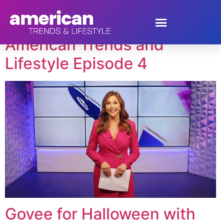
Tag:
Lynn Lilly
American Trends and
Lifestyle Episode 4
Govee for Halloween with