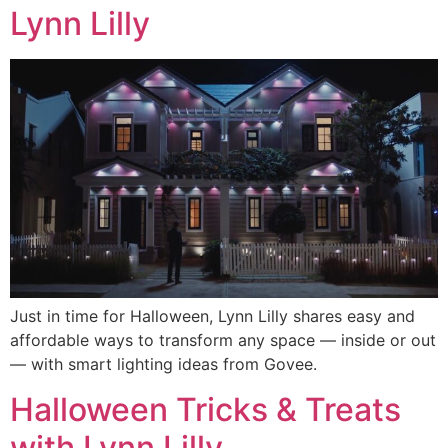
Lynn Lilly
Just in time for Halloween, Lynn Lilly shares easy and
affordable ways to transform any space — inside or out
— with smart lighting ideas from Govee.
Halloween Tricks & Treats
with Lynn Lilly