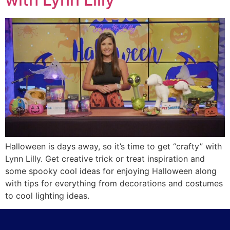
Halloween is days away, so it’s time to get “crafty” with
Lynn Lilly. Get creative trick or treat inspiration and
some spooky cool ideas for enjoying Halloween along
with tips for everything from decorations and costumes
to cool lighting ideas.