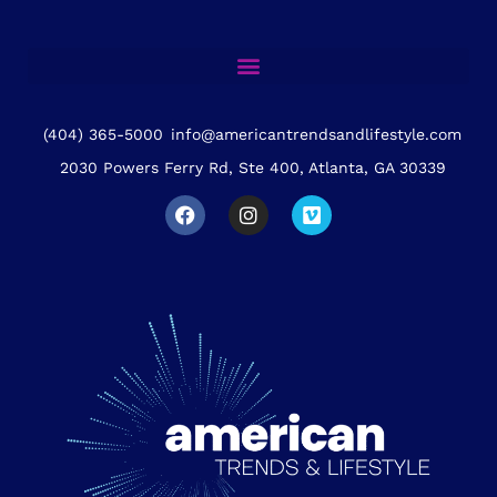
(404) 365-5000
info@americantrendsandlifestyle.com
2030 Powers Ferry Rd, Ste 400, Atlanta, GA 30339