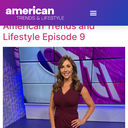
Tag:
Alvin Garrett
American Trends and
Lifestyle Episode 9