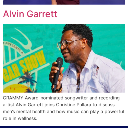
Alvin Garrett
GRAMMY Award-nominated songwriter and recording
artist Alvin Garrett joins Christine Pullara to discuss
men’s mental health and how music can play a powerful
role in wellness.