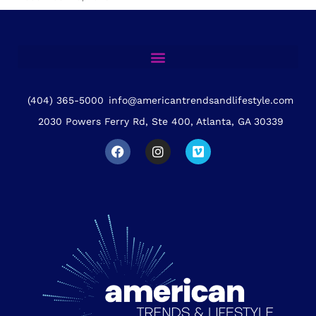
(404) 365-5000
info@americantrendsandlifestyle.com
2030 Powers Ferry Rd, Ste 400, Atlanta, GA 30339