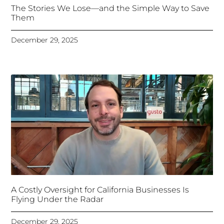
The Stories We Lose—and the Simple Way to Save
Them
December 29, 2025
A Costly Oversight for California Businesses Is
Flying Under the Radar
December 29, 2025