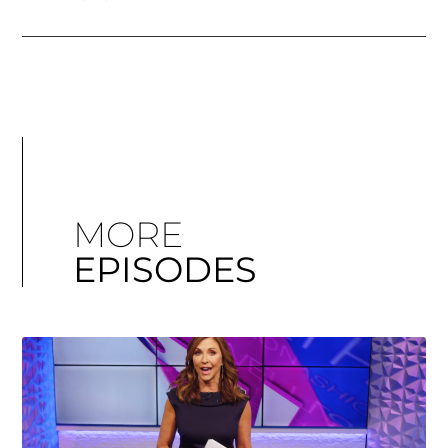
MORE
EPISODES