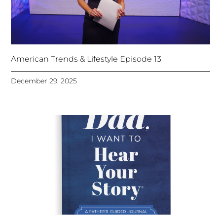
American Trends & Lifestyle Episode 13
December 29, 2025