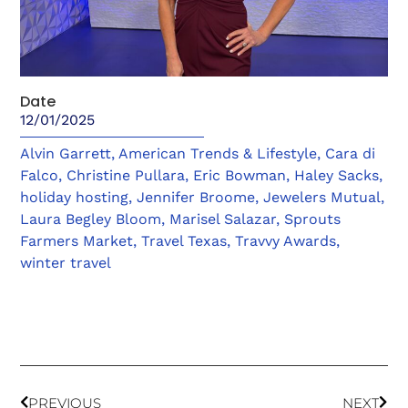
Date
12/01/2025
Alvin Garrett
,
American Trends & Lifestyle
,
Cara di
Falco
,
Christine Pullara
,
Eric Bowman
,
Haley Sacks
,
holiday hosting
,
Jennifer Broome
,
Jewelers Mutual
,
Laura Begley Bloom
,
Marisel Salazar
,
Sprouts
Farmers Market
,
Travel Texas
,
Travvy Awards
,
winter travel
PREVIOUS
NEXT