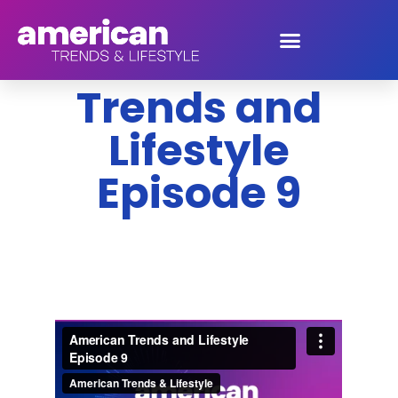
American
Trends and
Lifestyle
Episode 9