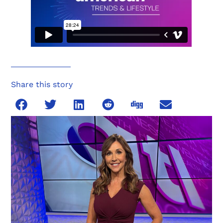
Share this story