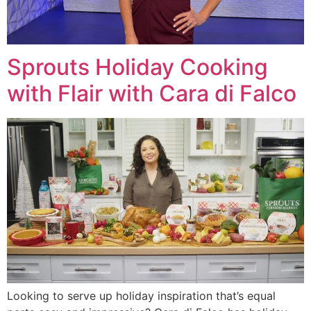
Sprouts Holiday Cooking
with Flair with Cara di Falco
Looking to serve up holiday inspiration that’s equal