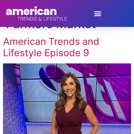
Tag:
Sprouts
Farmers Market
American Trends and
Lifestyle Episode 9