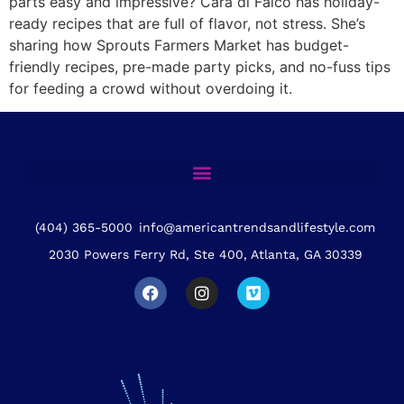
parts easy and impressive? Cara di Falco has holiday-
ready recipes that are full of flavor, not stress. She’s
sharing how Sprouts Farmers Market has budget-
friendly recipes, pre-made party picks, and no-fuss tips
for feeding a crowd without overdoing it.
(404) 365-5000
info@americantrendsandlifestyle.com
2030 Powers Ferry Rd, Ste 400, Atlanta, GA 30339