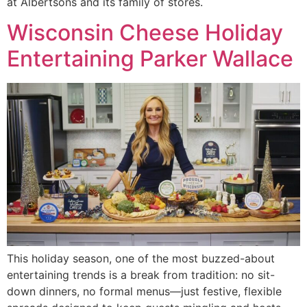
at Albertsons and its family of stores.
Wisconsin Cheese Holiday
Entertaining Parker Wallace
This holiday season, one of the most buzzed-about
entertaining trends is a break from tradition: no sit-
down dinners, no formal menus—just festive, flexible