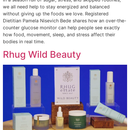
we all need help to stay energized and balanced
without giving up the foods we love. Registered
Dietitian Pamela Nisevich Bede shares how an over-the-
counter glucose monitor can help people see exactly
how food, movement, sleep, and stress affect their
bodies in real time.
Rhug Wild Beauty