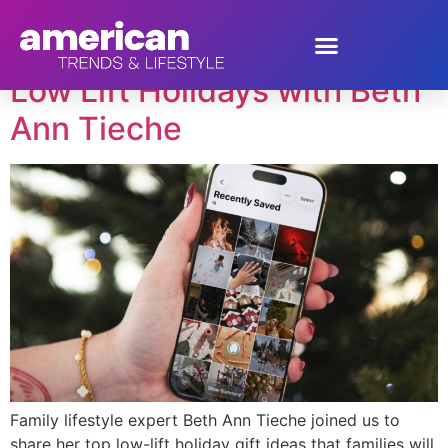
Author:
kristy Rivero
Low Lift Holidays with Beth
Ann Tieche
Family lifestyle expert Beth Ann Tieche joined us to
share her top low-lift holiday gift ideas that families will