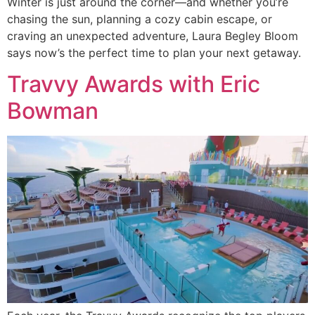
Winter is just around the corner—and whether you’re
chasing the sun, planning a cozy cabin escape, or
craving an unexpected adventure, Laura Begley Bloom
says now’s the perfect time to plan your next getaway.
Travvy Awards with Eric
Bowman