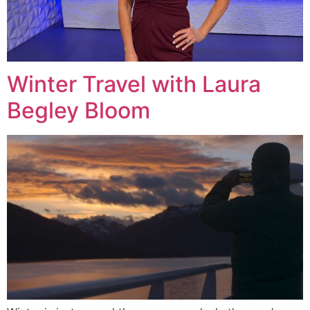
Winter Travel with Laura
Begley Bloom