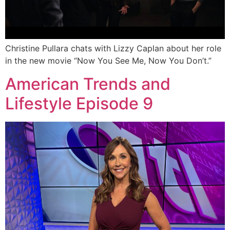
Christine Pullara chats with Lizzy Caplan about her role
in the new movie “Now You See Me, Now You Don’t.”
American Trends and
Lifestyle Episode 9