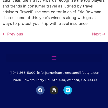
Each year, the Travvy Awards recognize the top players
and trends in consumer travel as judged by travel
advisors. TravelPulse.com editor in chief Eric Bowman
shares some of this year’s winners along with great
ways to protect your trip with travel insurance.
←
Previous
Next
→
(404) 365-5000
info@americantrendsandlifestyle.com
2030 Powers Ferry Rd, Ste 400, Atlanta, GA 30339