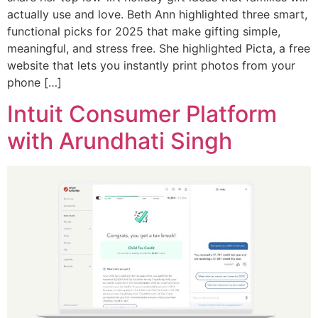
actually use and love. Beth Ann highlighted three smart,
functional picks for 2025 that make gifting simple,
meaningful, and stress free. She highlighted Picta, a free
website that lets you instantly print photos from your
phone […]
Intuit Consumer Platform
with Arundhati Singh