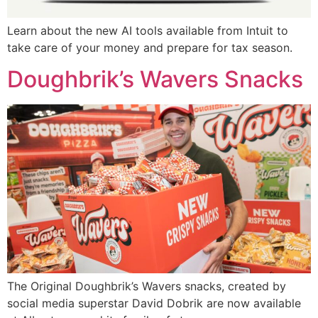
Learn about the new AI tools available from Intuit to
take care of your money and prepare for tax season.
Doughbrik’s Wavers Snacks
The Original Doughbrik’s Wavers snacks, created by
social media superstar David Dobrik are now available