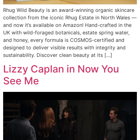
Rhug Wild Beauty is an award-winning organic skincare
collection from the iconic Rhug Estate in North Wales —
and now it’s available on Amazon! Hand-crafted in the
UK with wild-foraged botanicals, estate spring water,
and honey, every formula is COSMOS-certified and
designed to deliver visible results with integrity and
sustainability. Discover clean beauty at its […]
Lizzy Caplan in Now You
See Me