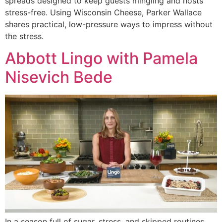
spreads designed to keep guests mingling and hosts
stress-free. Using Wisconsin Cheese, Parker Wallace
shares practical, low-pressure ways to impress without
the stress.
Abbott Lingo with Pamela
Nisevich Bede
In a season full of sugar, stress, and skipped routines,